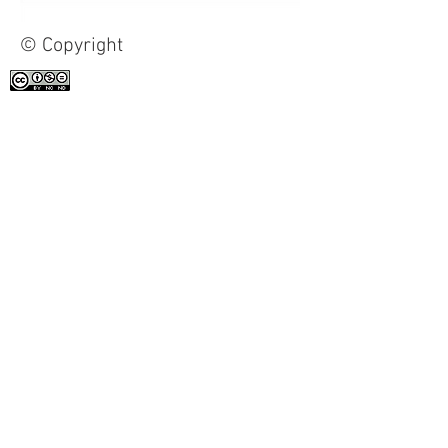
© Copyright
All the work on this site is licensed under
a
Creative Commons Attribution-
NonCommercial-NoDerivatives 4.0
International License
.
Contact
Clément-Bérini Foundation
c/o Lise Goulet, President
211, rue St-Patrick, suite 701
Toronto (Ontario) M5T 2Y9
416-596-9696