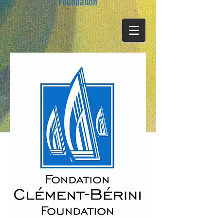
Foundation