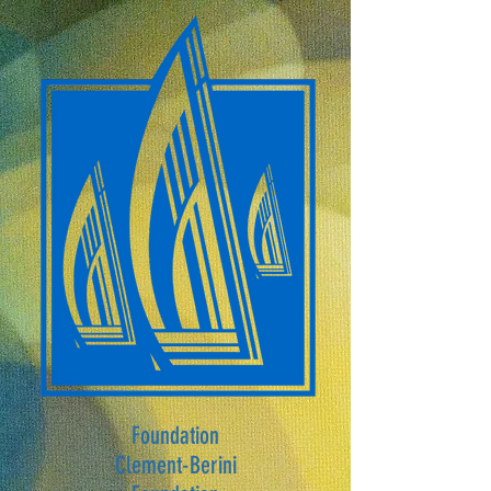
Foundation
Clement-Berini