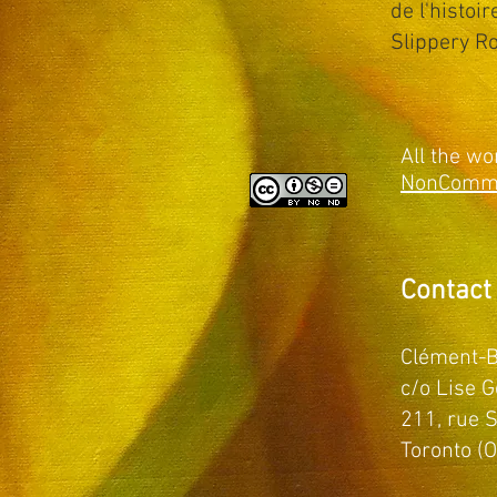
de l'histoi
Slippery Ro
All the wo
NonCommer
Contact
Clément-B
c/o Lise G
211, rue S
Toronto (