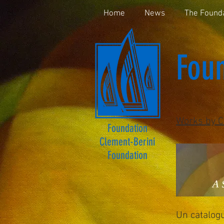
Home
News
The Found
Foun
Works by C
Foundation
Clement-Berini
Foundation
Un catalog