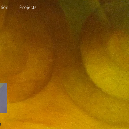
tion
Projects
r