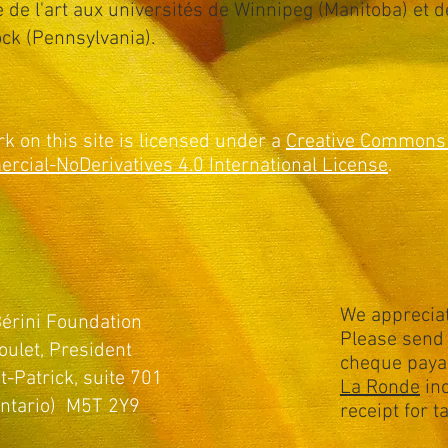
re de l'art aux universités de Winnipeg (Manitoba) et d
ck (Pennsylvania).
rk on this site is licensed under a
Creative Commons 
cial-NoDerivatives 4.0 International License
.
We appreciat
érini Foundation
Please send 
oulet, President
cheque paya
t-Patrick, suite 701
La Ronde
inc
Ontario) M5T 2Y9
receipt for 