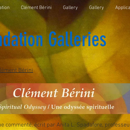
ation
Clément Bérini
Gallery
Gallery
Applica
dation Galleries
lément Bérini
ue commenté, écrit par Anita L. Spadafore, professeu