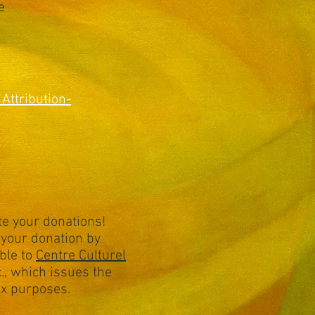
e
Attribution-
e your donations!
your donation by
ble to
Centre Culturel
., which issues the
tax purposes.