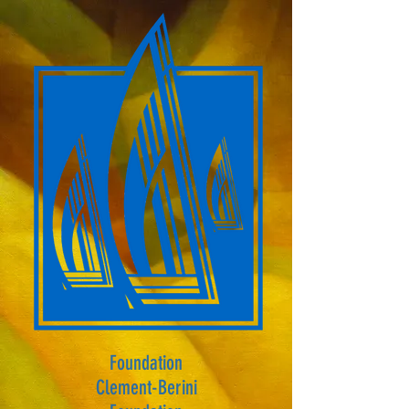
Foundation
Clement-Berini