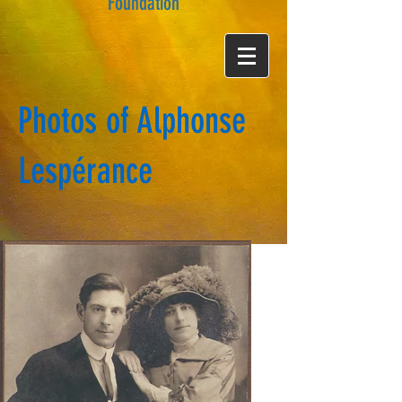
Foundation
Photos of Alphonse
Lespérance